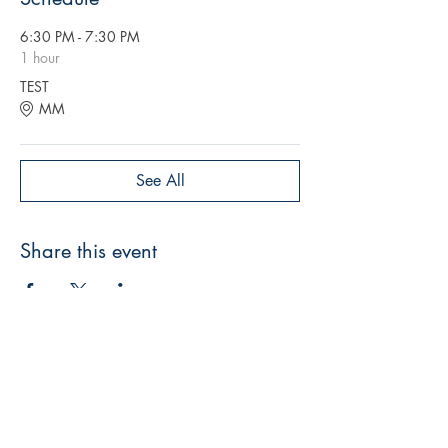
6:30 PM - 7:30 PM
1 hour
TEST
MM
See All
Share this event
THE DIOR MOVEMENT