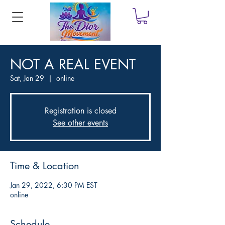
NOT A REAL EVENT
Sat, Jan 29
  |  
online
Registration is closed
See other events
Time & Location
Jan 29, 2022, 6:30 PM EST
online
Schedule